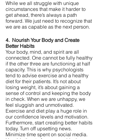
While we all struggle with unique 
circumstances that make it harder to 
get ahead, there’s always a path 
forward. We just need to recognize that 
we are as capable as the next person.
4.  Nourish Your Body and Create 
Better Habits
Your body, mind, and spirit are all 
connected. One cannot be fully healthy 
if the other three are functioning at half 
capacity. This is why psychologists 
tend to advise exercise and a healthy 
diet for their patients. It’s not about 
losing weight, it’s about gaining a 
sense of control and keeping the body 
in check. When we are unhappy, we 
feel sluggish and unmotivated. 
Exercise and diet play a huge role in 
our confidence levels and motivation. 
Furthermore, start creating better habits 
today. Turn off upsetting news. 
Minimize time spent on social media. 