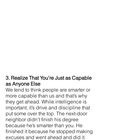
3. Realize That You’re Just as Capable 
as Anyone Else
We tend to think people are smarter or 
more capable than us and that’s why 
they get ahead. While intelligence is 
important, it’s drive and discipline that 
put some over the top. The next-door 
neighbor didn’t finish his degree 
because he’s smarter than you. He 
finished it because he stopped making 
excuses and went ahead and did it. 