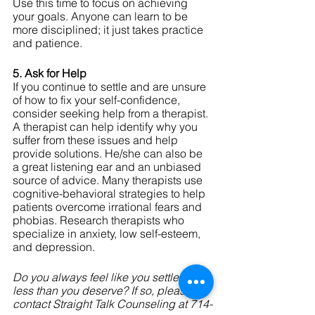
Use this time to focus on achieving 
your goals. Anyone can learn to be 
more disciplined; it just takes practice 
and patience.
5. Ask for Help
If you continue to settle and are unsure 
of how to fix your self-confidence, 
consider seeking help from a therapist. 
A therapist can help identify why you 
suffer from these issues and help 
provide solutions. He/she can also be 
a great listening ear and an unbiased 
source of advice. Many therapists use 
cognitive-behavioral strategies to help 
patients overcome irrational fears and 
phobias. Research therapists who 
specialize in anxiety, low self-esteem, 
and depression. 
Do you always feel like you settle for 
less than you deserve? If so, please 
contact Straight Talk Counseling at 714-