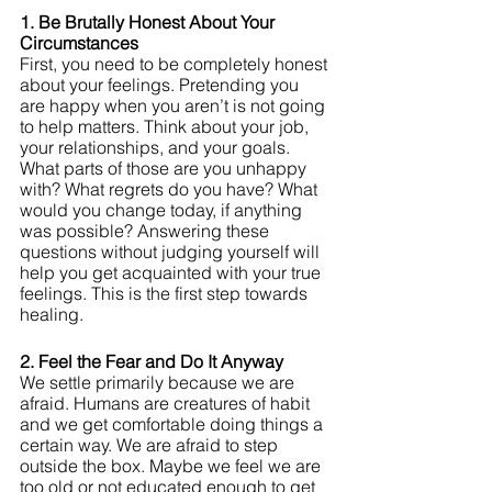
1. Be Brutally Honest About Your 
Circumstances
First, you need to be completely honest 
about your feelings. Pretending you 
are happy when you aren’t is not going 
to help matters. Think about your job, 
your relationships, and your goals. 
What parts of those are you unhappy 
with? What regrets do you have? What 
would you change today, if anything 
was possible? Answering these 
questions without judging yourself will 
help you get acquainted with your true 
feelings. This is the first step towards 
healing.
2. Feel the Fear and Do It Anyway
We settle primarily because we are 
afraid. Humans are creatures of habit 
and we get comfortable doing things a 
certain way. We are afraid to step 
outside the box. Maybe we feel we are 
too old or not educated enough to get 