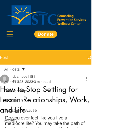
Donate
Post
All Posts
dcampbell181
All Posts
Feb 28, 2023
3 min read
How to Stop Settling for
Relationship
Less in Relationships, Work,
COVID-19
and Life
Substance Abuse
Do you ever feel like you live a 
Anxiety
mediocre life? You may take the path of 