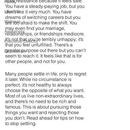
least resistance because it feels safe. 
Family
You have a steady-paying job, but you 
don’t like it very much. You have 
Lifestyle
dreams of switching careers but you 
Wellness
are too afraid to make the shift. You 
may even find your marriage, 
Awareness
relationships, or friendships mediocre. 
It’s not that you’re terribly unhappy; it’s 
Executive Director
that you feel unfulfilled. There’s a 
greater purpose out there but you can’t 
Depression
seem to reach it. It feels like that is for 
other people, and not for you.
Many people settle in life, only to regret 
it later. While no circumstance is 
perfect, it’s not healthy to always 
choose the opposite of what you want. 
Most of us live non-extraordinary lives, 
and there’s no need to be rich and 
famous. This is about pursuing those 
things you want and rejecting those 
you don’t. Read ahead for tips on how 
to stop settling.