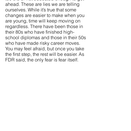
ahead. These are lies we are telling 
ourselves. While it’s true that some 
changes are easier to make when you 
are young, time will keep moving on 
regardless. There have been those in 
their 80s who have finished high-
school diplomas and those in their 50s 
who have made risky career moves. 
You may feel afraid, but once you take 
the first step, the rest will be easier. As 
FDR said, the only fear is fear itself.