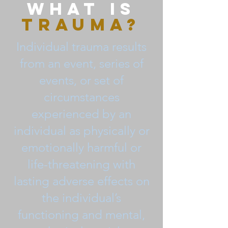
What is
Trauma?
Individual trauma results
from an event, series of
events, or set of
circumstances
experienced by an
individual as physically or
emotionally harmful or
life-threatening with
lasting adverse effects on
the individual’s
functioning and mental,