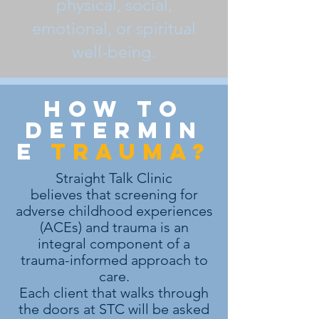
physical, social,
emotional, or spiritual
well-being.
how to
determin
e
trauma?
Straight Talk Clinic
believes that screening for
adverse childhood experiences
(ACEs) and trauma is an
integral component of a
trauma-informed approach to
care.
Each client that walks through
the doors at STC will be asked