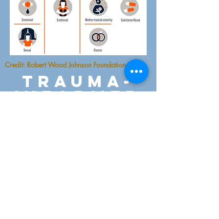
Credit: Robert Wood Johnson Foundation
trauma-
informed
therapy
At STC we help clients
manage the overwhelming
effects of trauma, decreased
isolation and
alienation. Clients learn
about common
psychological and somatic