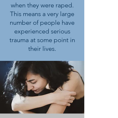
when they were raped.
This means a very large
number of people have
experienced serious
trauma at some point in
their lives.