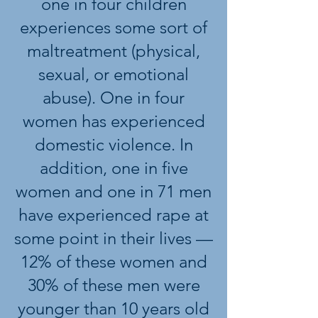
one in four children
experiences some sort of
maltreatment (physical,
sexual, or emotional
abuse). One in four
women has experienced
domestic violence. In
addition, one in five
women and one in 71 men
have experienced rape at
some point in their lives —
12% of these women and
30% of these men were
younger than 10 years old