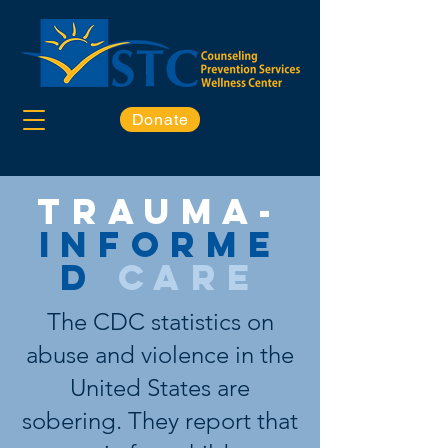
Donate
Trauma-
informe
d
care
The CDC statistics on
abuse and violence in the
United States are
sobering. They report that