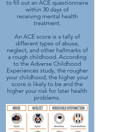
to fill out an ACE questionnaire
within 30 days of
receiving mental health
treatment.
An ACE score is a tally of
different types of abuse,
neglect, and other hallmarks of
a rough childhood. According
to the Adverse Childhood
Experiences study, the rougher
your childhood, the higher your
score is likely to be and the
higher your risk for later health
problems.