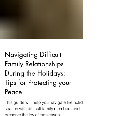
Navigating Difficult
Family Relationships
During the Holidays:
Tips for Protecting your
Peace