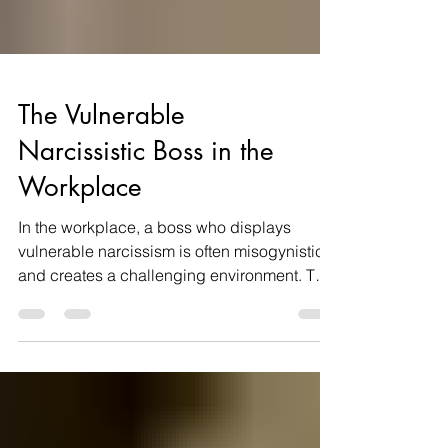
The Vulnerable
Narcissistic Boss in the
Workplace
In the workplace, a boss who displays
vulnerable narcissism is often misogynistic
and creates a challenging environment. This
type of...