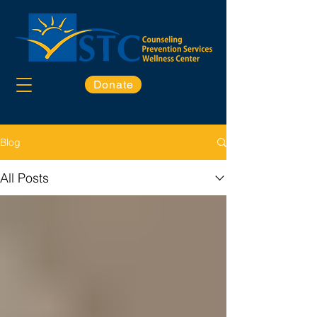
Donate
Blog
All Posts