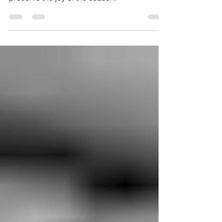
This guide will help you navigate the holiday
season with difficult family members and
preserve the joy of the season.