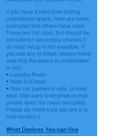
If you have a hard time finding
confidential space, here are some
examples that others have used.
These are not ideal, but should be
considered secondary choices if
an ideal setup is not available. If
you use any of these, please make
sure that the space is comfortable
to you.
• Laundry Room
• Walk-In-Closet
• Your car parked in safe, private
spot. (We want to emphasize that
private does not mean secluded.
Please do make sure you are in a
safe location.)
What Devices You can Use