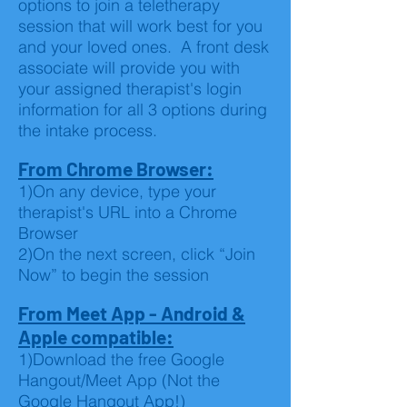
options to join a teletherapy
session that will work best for you
and your loved ones. A front desk
associate will provide you with
your assigned therapist's login
information for all 3 options during
the intake process.
From Chrome Browser:
1)On any device, type your
therapist's URL into a Chrome
Browser
2)On the next screen, click “Join
Now” to begin the session
From Meet App - Android &
Apple compatible:
1)Download the free Google
Hangout/Meet App (Not the
Google Hangout App!)