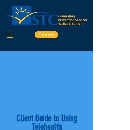
Donate
Client Guide to Using
Telehealth