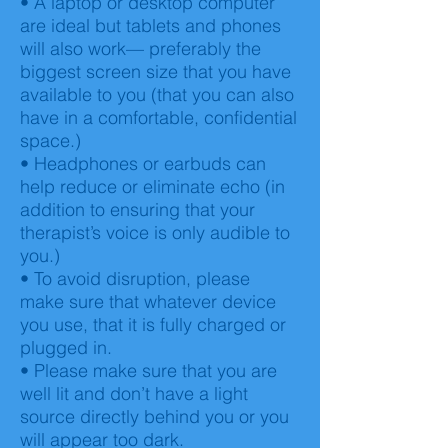
• A laptop or desktop computer
are ideal but tablets and phones
will also work— preferably the
biggest screen size that you have
available to you (that you can also
have in a comfortable, confidential
space.)
• Headphones or earbuds can
help reduce or eliminate echo (in
addition to ensuring that your
therapist’s voice is only audible to
you.)
• To avoid disruption, please
make sure that whatever device
you use, that it is fully charged or
plugged in.
• Please make sure that you are
well lit and don’t have a light
source directly behind you or you
will appear too dark.