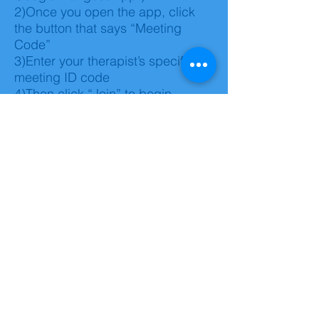
2)Once you open the app, click
the button that says “Meeting
Code”
3)Enter your therapist’s specific
meeting ID code
4)Then click “Join” to begin
session
Dial In:
1)Call your assigned therapist's
number
2)Once instructed to do so, please
enter your assigned therapist's
code and press pound.
3) Session will begin shortly *This
option does not include video,
only audio
Troubleshooting: