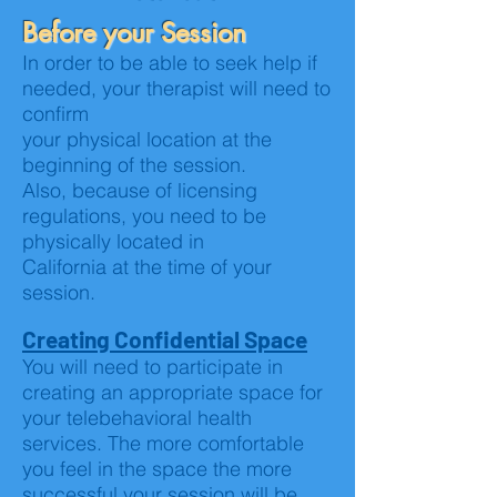
Before your Session
In order to be able to seek help if
needed, your therapist will need to
confirm
your physical location at the
beginning of the session.
Also, because of licensing
regulations, you need to be
physically located in
California at the time of your
session.
Creating Confidential Space
You will need to participate in
creating an appropriate space for
your telebehavioral health
services. The more comfortable
you feel in the space the more
successful your session will be.