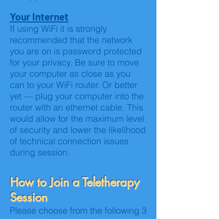
Your Internet
If using WiFi it is strongly
recommended that the network
you are on is password protected
for your privacy. Be sure to move
your computer as close as you
can to your WiFi router. Or better
yet — plug your computer into the
router with an ethernet cable. This
would allow for the maximum level
of security and lower the likelihood
of technical connection issues
during session.
How to Join a Teletherapy
Session
Please choose from the following 3