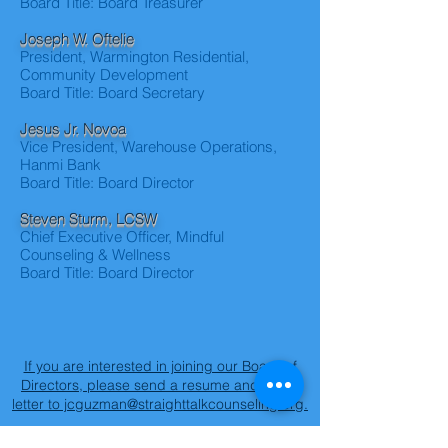
Board Title: Board Treasurer
Joseph W. Oftelie
President, Warmington Residential,
Community Development
Board Title: Board Secretary
Jesus Jr. Novoa
Vice President, Warehouse Operations,
Hanmi Bank
Board Title: Board Director
Steven Sturm, LCSW
Chief Executive Officer, Mindful
Counseling & Wellness
Board Title: Board Director
If you are interested in joining our Board of
Directors, please send a resume and cover
letter to jcguzman@straighttalkcounseling.org.