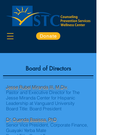
Donate
Board of Directors
Jesse Rubel Miranda III, M.Div.
Pastor and Executive Director for The
Jesse Miranda Center for Hispanic
Leadership at Vanguard University
Board Title: Board President
Dr. Ouenda Baaissa, PhD
Senior Vice President, Corporate Finance,
Guayaki Yerba Mate