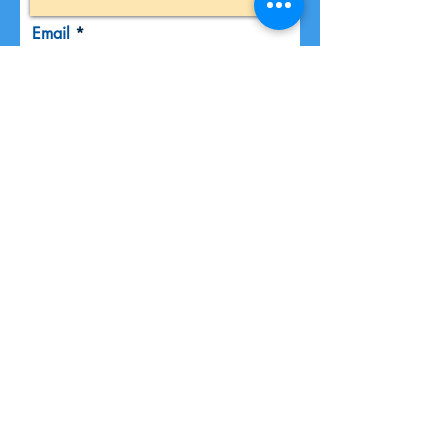
Email
Phone
Message
Submit