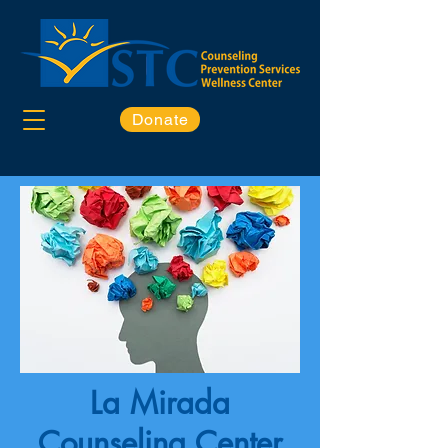
Donate
La Mirada
Counseling Center