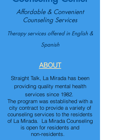
Affordable & Convenient
Counseling Services
Therapy services offered in English &
Spanish
ABOUT
Straight Talk, La Mirada has been
providing quality men
tal health
services since 1982.
The program was established with a
city contract to provide a variety of
counseling services to the residents
of La Mirada. La Mirada Counseling
is open for r
esidents and
non-residents.