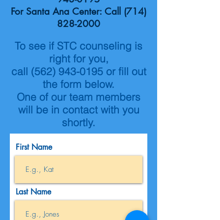
For Santa Ana Center: Call
(714)
828-2000
To see if STC counseling is
right for you,
call
(562) 943-0195
or fill out
the form below.
One of our team members
will be in contact with you
shortly.
First Name
Last Name