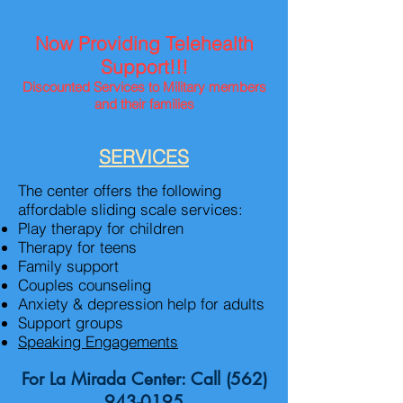
Now Providing Telehealth
Support!!!
Discounted Services to
Military
members
and their families
SERVICES
The center offers the following
affordable sliding scale services:
Play therapy for children
Therapy for teens
Family support
Couples counseling
Anxiety & depression help for adults
Support groups
Speaking Engagements
For La Mirada Center: Call
(562)
943-0195