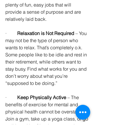
plenty of fun, easy jobs that will 
provide a sense of purpose and are 
relatively laid back.
·         
Relaxation is Not Required
 – You 
may not be the type of person who 
wants to relax. That’s completely o.k. 
Some people like to be idle and rest in 
their retirement, while others want to 
stay busy. Find what works for you and 
don’t worry about what you’re 
“supposed to be doing.”
·         
Keep Physically Active 
– The 
benefits of exercise for mental and 
physical health cannot be overstated. 
Join a gym, take up a yoga class, or go 
walking with a friend every morning.
Exercise is also a good thing to add to 