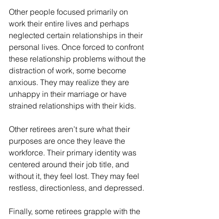
Other people focused primarily on 
work their entire lives and perhaps 
neglected certain relationships in their 
personal lives. Once forced to confront 
these relationship problems without the 
distraction of work, some become 
anxious. They may realize they are 
unhappy in their marriage or have 
strained relationships with their kids. 
Other retirees aren’t sure what their 
purposes are once they leave the 
workforce. Their primary identity was 
centered around their job title, and 
without it, they feel lost. They may feel 
restless, directionless, and depressed. 
Finally, some retirees grapple with the 