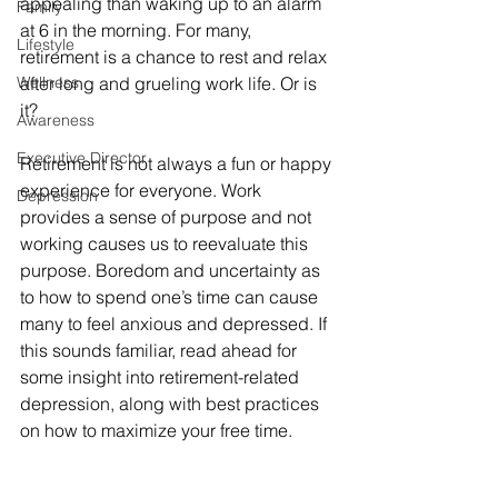
appealing than waking up to an alarm 
Family
at 6 in the morning. For many, 
Lifestyle
retirement is a chance to rest and relax 
Wellness
after long and grueling work life. Or is 
it?
Awareness
Executive Director
Retirement is not always a fun or happy 
experience for everyone. Work 
Depression
provides a sense of purpose and not 
working causes us to reevaluate this 
purpose. Boredom and uncertainty as 
to how to spend one’s time can cause 
many to feel anxious and depressed. If 
this sounds familiar, read ahead for 
some insight into retirement-related 
depression, along with best practices 
on how to maximize your free time.