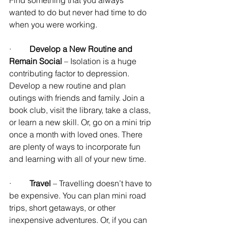
wanted to do but never had time to do 
when you were working.
·         
Develop a New Routine and 
Remain Social
 – Isolation is a huge 
contributing factor to depression. 
Develop a new routine and plan 
outings with friends and family. Join a 
book club, visit the library, take a class, 
or learn a new skill. Or, go on a mini trip 
once a month with loved ones. There 
are plenty of ways to incorporate fun 
and learning with all of your new time.
·         
Travel
 – Travelling doesn’t have to 
be expensive. You can plan mini road 
trips, short getaways, or other 
inexpensive adventures. Or, if you can 