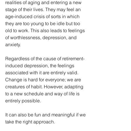
realities of aging and entering a new 
stage of their lives. They may feel an 
age-induced crisis of sorts in which 
they are too young to be idle but too 
old to work. This also leads to feelings 
of worthlessness, depression, and 
anxiety.
Regardless of the cause of retirement-
induced depression, the feelings 
associated with it are entirely valid. 
Change is hard for everyone; we are 
creatures of habit. However, adapting 
to a new schedule and way of life is 
entirely possible. 
It can also be fun and meaningful if we 
take the right approach.