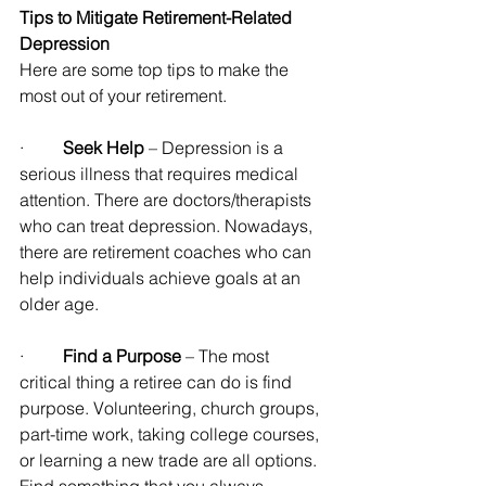
Tips to Mitigate Retirement-Related 
Depression
Here are some top tips to make the 
most out of your retirement.
·         
Seek Help
 – Depression is a 
serious illness that requires medical 
attention. There are doctors/therapists 
who can treat depression. Nowadays, 
there are retirement coaches who can 
help individuals achieve goals at an 
older age.
·         
Find a Purpose
 – The most 
critical thing a retiree can do is find 
purpose. Volunteering, church groups, 
part-time work, taking college courses, 
or learning a new trade are all options. 
Find something that you always 