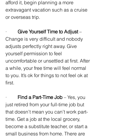
afford it, begin planning a more 
extravagant vacation such as a cruise 
or overseas trip.
·         
Give Yourself Time to Adjust
 – 
Change is very difficult and nobody 
adjusts perfectly right away. Give 
yourself permission to feel 
uncomfortable or unsettled at first. After 
a while, your free time will feel normal 
to you. It’s ok for things to not feel ok at 
first.
·         
Find a Part-Time Job
 – Yes, you 
just retired from your full-time job but 
that doesn’t mean you can’t work part-
time. Get a job at the local grocery, 
become a substitute teacher, or start a 
small business from home. There are 