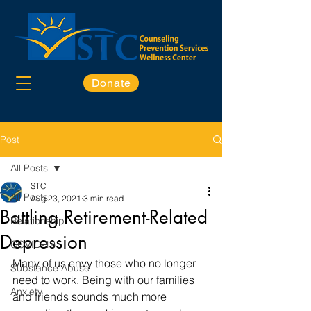
Donate
Post
All Posts
STC
All Posts
Aug 23, 2021
3 min read
Battling Retirement-Related
Relationship
Depression
COVID-19
Many of us envy those who no longer 
Substance Abuse
need to work. Being with our families 
Anxiety
and friends sounds much more 