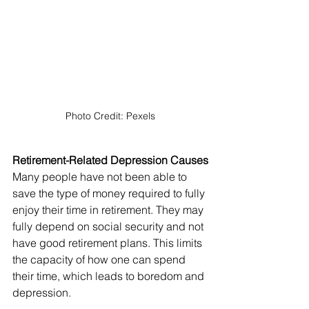
Photo Credit: Pexels
Retirement-Related Depression Causes
Many people have not been able to 
save the type of money required to fully 
enjoy their time in retirement. They may 
fully depend on social security and not 
have good retirement plans. This limits 
the capacity of how one can spend 
their time, which leads to boredom and 
depression.