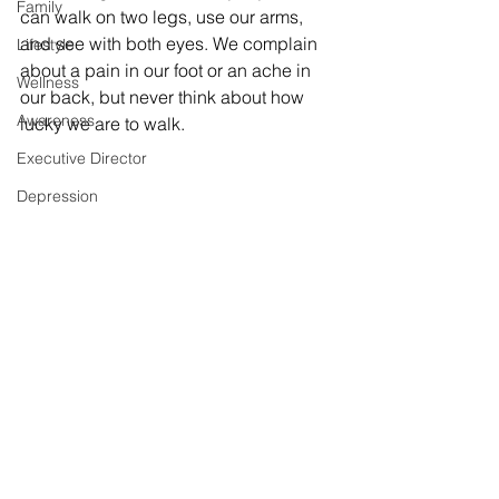
Family
can walk on two legs, use our arms, 
and see with both eyes. We complain 
Lifestyle
about a pain in our foot or an ache in 
Wellness
our back, but never think about how 
Awareness
lucky we are to walk. 
Executive Director
Depression