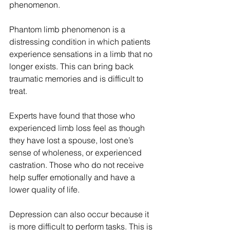
phenomenon. 
Phantom limb phenomenon is a 
distressing condition in which patients 
experience sensations in a limb that no 
longer exists. This can bring back 
traumatic memories and is difficult to 
treat.
Experts have found that those who 
experienced limb loss feel as though 
they have lost a spouse, lost one’s 
sense of wholeness, or experienced 
castration. Those who do not receive 
help suffer emotionally and have a 
lower quality of life. 
Depression can also occur because it 
is more difficult to perform tasks. This is 