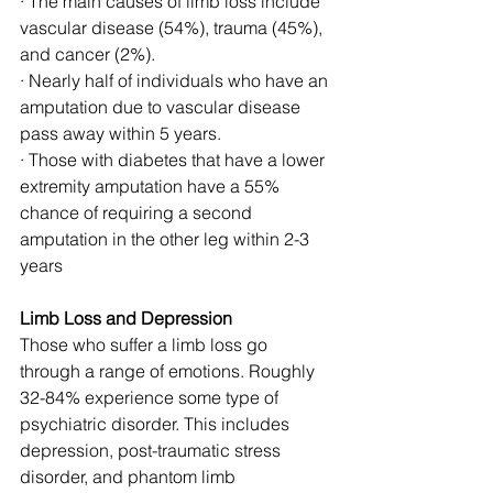
· The main causes of limb loss include 
vascular disease (54%), trauma (45%), 
and cancer (2%).
· Nearly half of individuals who have an 
amputation due to vascular disease 
pass away within 5 years. 
· Those with diabetes that have a lower 
extremity amputation have a 55% 
chance of requiring a second 
amputation in the other leg within 2-3 
years
Limb Loss and Depression
Those who suffer a limb loss go 
through a range of emotions. Roughly 
32-84% experience some type of 
psychiatric disorder. This includes 
depression, post-traumatic stress 
disorder, and phantom limb 