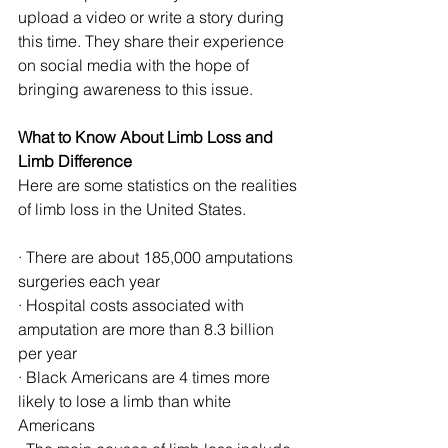
upload a video or write a story during 
this time. They share their experience 
on social media with the hope of 
bringing awareness to this issue.
What to Know About Limb Loss and 
Limb Difference
Here are some statistics on the realities 
of limb loss in the United States.
· There are about 185,000 amputations 
surgeries each year
· Hospital costs associated with 
amputation are more than 8.3 billion 
per year
· Black Americans are 4 times more 
likely to lose a limb than white 
Americans