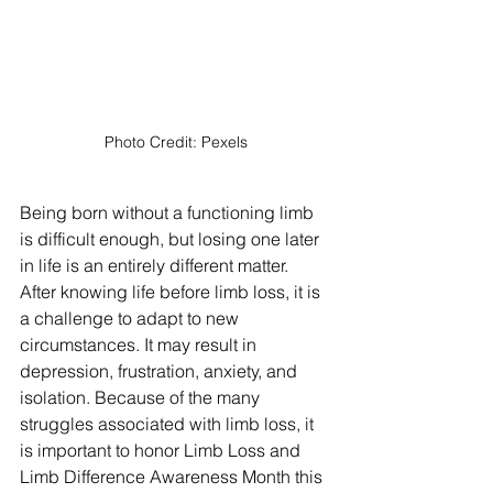
Photo Credit: Pexels
Being born without a functioning limb 
is difficult enough, but losing one later 
in life is an entirely different matter. 
After knowing life before limb loss, it is 
a challenge to adapt to new 
circumstances. It may result in 
depression, frustration, anxiety, and 
isolation. Because of the many 
struggles associated with limb loss, it 
is important to honor Limb Loss and 
Limb Difference Awareness Month this 