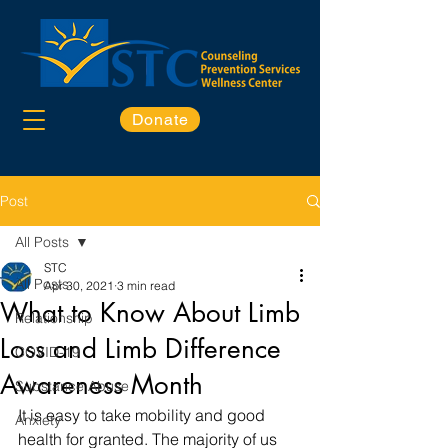
Donate
Post
All Posts
STC
All Posts
Apr 30, 2021
3 min read
What to Know About Limb
Relationship
Loss and Limb Difference
COVID-19
Awareness Month
Substance Abuse
It is easy to take mobility and good 
Anxiety
health for granted. The majority of us 