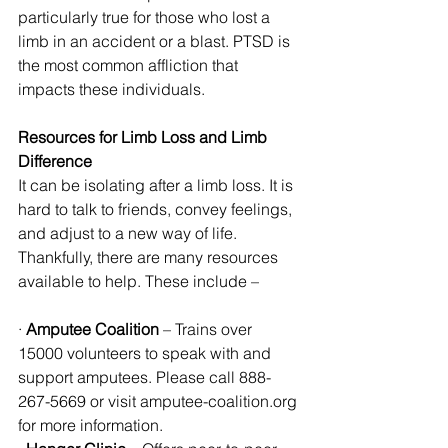
particularly true for those who lost a 
limb in an accident or a blast. PTSD is 
the most common affliction that 
impacts these individuals. 
Resources for Limb Loss and Limb 
Difference
It can be isolating after a limb loss. It is 
hard to talk to friends, convey feelings, 
and adjust to a new way of life. 
Thankfully, there are many resources 
available to help. These include – 
· 
Amputee Coalition
 – Trains over 
15000 volunteers to speak with and 
support amputees. Please call 888-
267-5669 or visit amputee-coalition.org 
for more information.