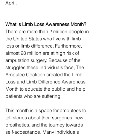
April.
What is Limb Loss Awareness Month?
There are more than 2 million people in 
the United States who live with limb 
loss or limb difference. Furthermore, 
almost 28 million are at high risk of 
amputation surgery. Because of the 
struggles these individuals face, The 
Amputee Coalition created the Limb 
Loss and Limb Difference Awareness 
Month to educate the public and help 
patients who are suffering. 
This month is a space for amputees to 
tell stories about their surgeries, new 
prosthetics, and the journey towards 
self-acceptance. Many individuals 