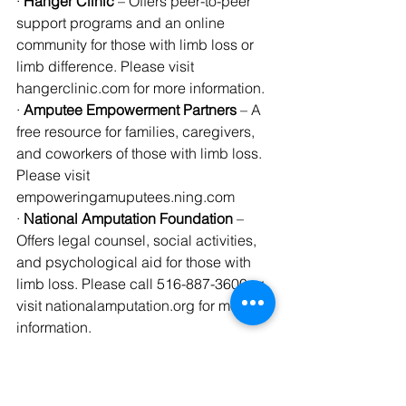
· 
Hanger Clinic
 – Offers peer-to-peer 
support programs and an online 
community for those with limb loss or 
limb difference. Please visit 
hangerclinic.com for more information.
· 
Amputee Empowerment Partners
 – A 
free resource for families, caregivers, 
and coworkers of those with limb loss. 
Please visit 
empoweringamuputees.ning.com
· 
National Amputation Foundation
 – 
Offers legal counsel, social activities, 
and psychological aid for those with 
limb loss. Please call 516-887-3600 or 
visit nationalamputation.org for more 
information.
· 
United Amputee Services Association
– A non-profit organization that assists 
amputees across the United States. 