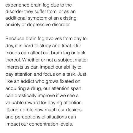
experience brain fog due to the 
disorder they suffer from, or as an 
additional symptom of an existing 
anxiety or depressive disorder. 
Because brain fog evolves from day to 
day, it is hard to study and treat. Our 
moods can affect our brain fog or lack 
thereof. Whether or not a subject matter 
interests us can impact our ability to 
pay attention and focus on a task. Just 
like an addict who grows fixated on 
acquiring a drug, our attention span 
can drastically improve if we see a 
valuable reward for paying attention. 
It’s incredible how much our desires 
and perceptions of situations can 
impact our concentration levels.