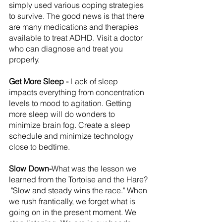
simply used various coping strategies 
to survive. The good news is that there 
are many medications and therapies 
available to treat ADHD. Visit a doctor 
who can diagnose and treat you 
properly.
Get More Sleep - 
Lack of sleep 
impacts everything from concentration 
levels to mood to agitation. Getting 
more sleep will do wonders to 
minimize brain fog. Create a sleep 
schedule and minimize technology 
close to bedtime.
Slow Down-
What was the lesson we 
learned from the Tortoise and the Hare? 
 "Slow and steady wins the race." When 
we rush frantically, we forget what is 
going on in the present moment. We 