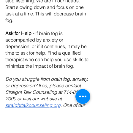
stop listening. We are in our heads. 
Start slowing down and focus on one 
task at a time. This will decrease brain 
fog.
Ask for Help - 
If brain fog is 
accompanied by anxiety or 
depression, or if it continues, it may be 
time to ask for help. Find a qualified 
therapist who can help you use skills to 
minimize the impact of brain fog.
Do you struggle from brain fog, anxiety, 
or depression? If so, please contact 
Straight Talk Counseling at 714-828-
2000 or visit our website at 
straighttalkcounseling.org
. One of our 
professional counselors would be 
happy to speak with you.
Tags: