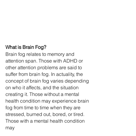
What is Brain Fog?
Brain fog relates to memory and 
attention span. Those with ADHD or 
other attention problems are said to 
suffer from brain fog. In actuality, the 
concept of brain fog varies depending 
on who it affects, and the situation 
creating it. Those without a mental 
health condition may experience brain 
fog from time to time when they are 
stressed, burned out, bored, or tired. 
Those with a mental health condition 
may 