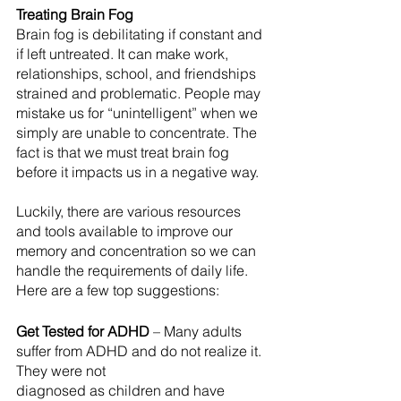
Treating Brain Fog
Brain fog is debilitating if constant and 
if left untreated. It can make work, 
relationships, school, and friendships 
strained and problematic. People may 
mistake us for “unintelligent” when we 
simply are unable to concentrate. The 
fact is that we must treat brain fog 
before it impacts us in a negative way.
Luckily, there are various resources 
and tools available to improve our 
memory and concentration so we can 
handle the requirements of daily life. 
Here are a few top suggestions:
Get Tested for ADHD
 – Many adults 
suffer from ADHD and do not realize it. 
They were not
diagnosed as children and have 