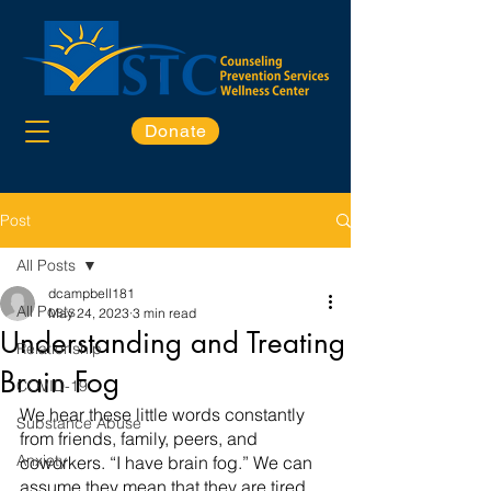
Donate
Post
All Posts
dcampbell181
All Posts
May 24, 2023
3 min read
Understanding and Treating
Relationship
Brain Fog
COVID-19
We hear these little words constantly 
Substance Abuse
from friends, family, peers, and 
Anxiety
coworkers. “I have brain fog.” We can 
assume they mean that they are tired, 