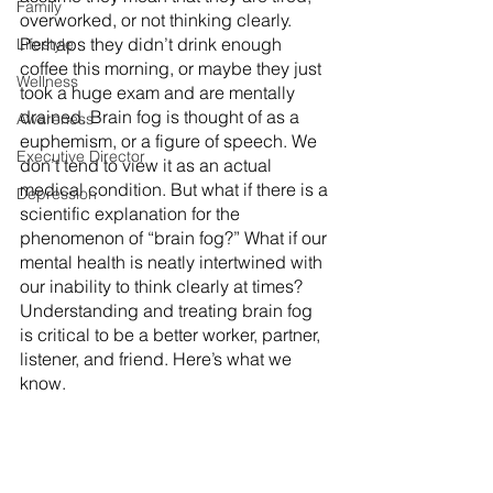
Family
overworked, or not thinking clearly. 
Perhaps they didn’t drink enough 
Lifestyle
coffee this morning, or maybe they just 
Wellness
took a huge exam and are mentally 
drained. Brain fog is thought of as a 
Awareness
euphemism, or a figure of speech. We 
Executive Director
don’t tend to view it as an actual 
medical condition. But what if there is a 
Depression
scientific explanation for the 
phenomenon of “brain fog?” What if our 
mental health is neatly intertwined with 
our inability to think clearly at times? 
Understanding and treating brain fog 
is critical to be a better worker, partner, 
listener, and friend. Here’s what we 
know.