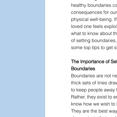
healthy boundaries ca
consequences for our
physical well-being. If
loved one feels exploi
what to know about t
of setting boundaries,
some top tips to get s
The Importance of Set
Boundaries
Boundaries are not ne
thick sets of lines dr
to keep people away f
Rather, they exist to 
know how we wish to b
They are the best way 