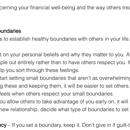
cerning your financial well-being and the way others tr
oundaries
 to establish healthy boundaries with others in your life.
ct on your personal beliefs and why they matter to you. 
le out entirely rather than to have others respect you. If 
p you sort through these feelings.
Start setting small boundaries that aren’t as overwhelmi
g these and keeping them, it will be easier to set others.
 feels when others respect your small boundaries.
 you allow others to take advantage of you early on, it will
new relationship, decide what type of boundaries to set
ncy
 – If you set a boundary, keep it. Don’t give in if guilt-