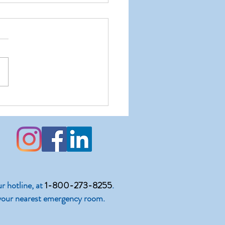
nting a Closet Narcissist
ur hotline, at
1-800-273-8255
.
 to your nearest emergency room.