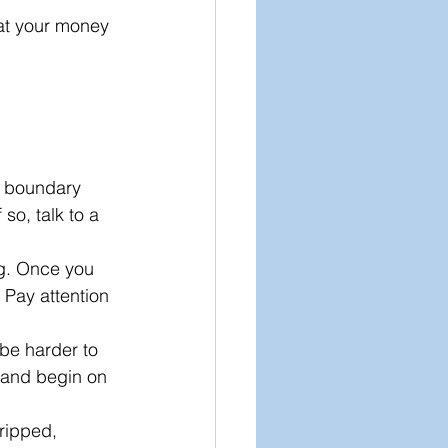
eat your money 
A boundary 
so, talk to a 
ng. Once you 
 Pay attention 
 be harder to 
 and begin on 
tripped, 