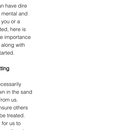
n have dire 
 mental and 
 you or a 
ted, here is 
he importance 
 along with 
tarted.
ting 
cessarily 
awn in the sand 
rom us. 
ensure others 
e treated. 
for us to 