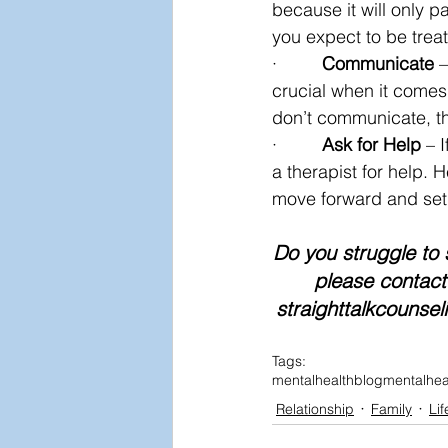
because it will only pa
you expect to be trea
·         
Communicate
 
crucial when it comes
don’t communicate, t
·         
Ask for Help
 – 
a therapist for help. 
move forward and set 
Do you struggle to 
please contact 
straighttalkcounsel
Tags:
mentalhealthblog
mentalhea
Relationship
Family
Lif