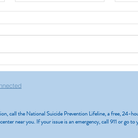
Pinpoi
Reduce Screen Time and
Improve Your Mental Health
nnected
ation, call the National Suicide Prevention Lifeline, a free, 24-ho
is center near you. If your issue is an emergency, call 911 or go