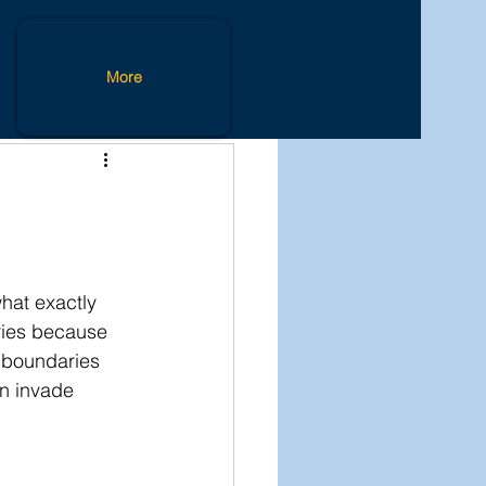
Lifestyle
More
hat exactly 
ries because 
 boundaries 
n invade 