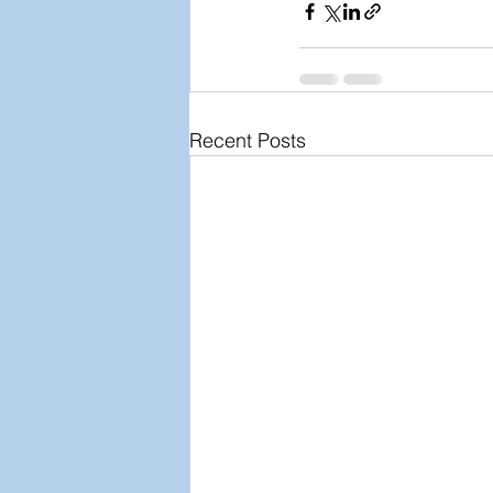
Recent Posts