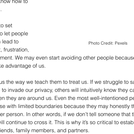
know how to 
.
o set 
o let people 
 lead to 
Photo Credit: Pexels
 frustration, 
tment. We may even start avoiding other people because
ake advantage of us.
 us the way we teach them to treat us. If we struggle to s
 to invade our privacy, others will intuitively know they 
n they are around us. Even the most well-intentioned pe
se with limited boundaries because they may honestly thi
er person. In other words, if we don’t tell someone that 
ll continue to cross it. This is why it’s so critical to estab
riends, family members, and partners.