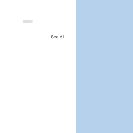
See All