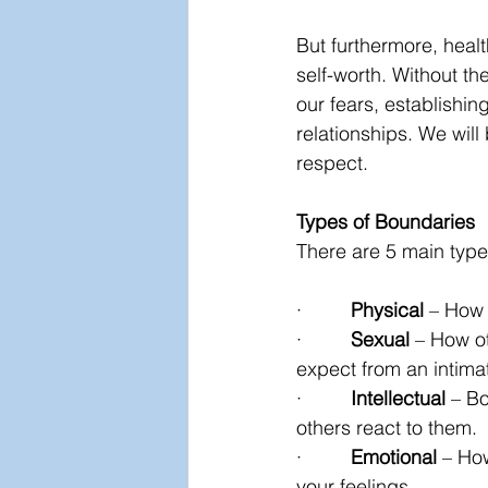
But furthermore, healt
self-worth. Without th
our fears, establishin
relationships. We will
respect.
Types of Boundaries
There are 5 main type
·         
Physical
 – How 
·         
Sexual
 – How ot
expect from an intimat
·         
Intellectual
 – B
others react to them.
·         
Emotional
 – Ho
your feelings.