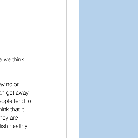
 we think 
ay no or 
can get away 
ople tend to 
nk that it 
they are 
lish healthy 