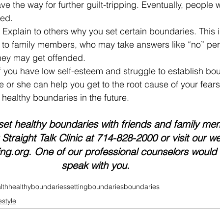
ve the way for further guilt-tripping. Eventually, people w
ted.
– Explain to others why you set certain boundaries. This is
 to family members, who may take answers like “no” perso
hey may get offended.
If you have low self-esteem and struggle to establish bo
He or she can help you get to the root cause of your fear
healthy boundaries in the future. 
set healthy boundaries with friends and family mem
Straight Talk Clinic at 714-828-2000 or visit our we
ing.org. One of our professional counselors would
speak with you.
lth
healthyboundaries
settingboundaries
boundaries
estyle