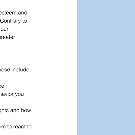
-esteem and 
 Contrary to 
 our 
greater 
hese include:
e. 
havior you 
ughts and how 
s to react to 