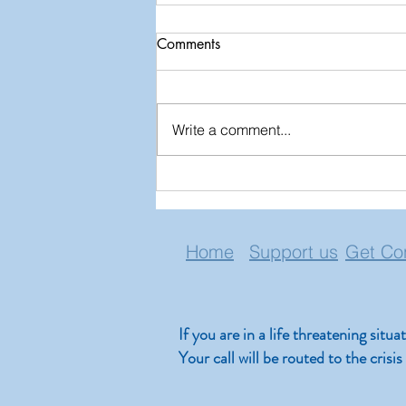
Comments
Write a comment...
Lessons Learned from Near
Death Experiences
Home
Support us
Get Co
If you are in a life threatening situ
Your call will be routed to the cris