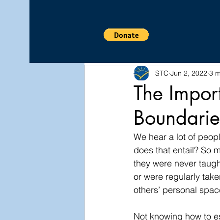
All Posts
Relationship
CO
STC
Jun 2, 2022
3 m
Wellness
Awareness
The Impor
Boundarie
We hear a lot of peopl
does that entail? So 
they were never taugh
or were regularly tak
others’ personal space
Not knowing how to es