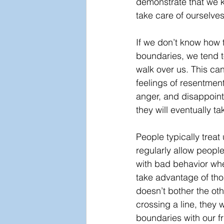
demonstrate that we 
take care of ourselves
If we don’t know how t
boundaries, we tend t
walk over us. This can
feelings of resentment,
anger, and disappoin
they will eventually t
People typically treat
regularly allow people
with bad behavior whe
take advantage of tho
doesn’t bother the oth
crossing a line, they wi
boundaries with our f