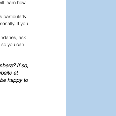
ill learn how 
 particularly 
nally. If you 
undaries, ask 
s so you can 
bers? If so, 
bsite at 
 be happy to 