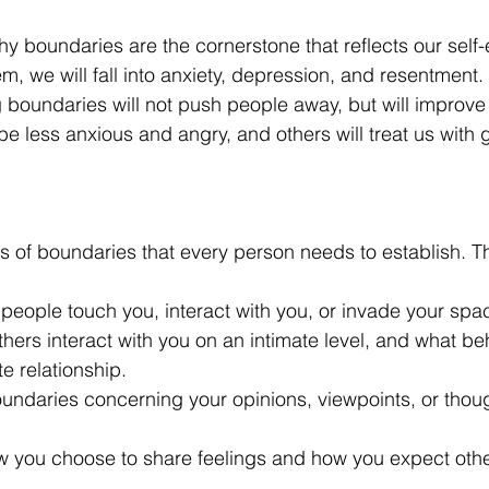
hy boundaries are the cornerstone that reflects our self
em, we will fall into anxiety, depression, and resentment.
g boundaries will not push people away, but will improve
 be less anxious and angry, and others will treat us with 
s of boundaries that every person needs to establish. T
people touch you, interact with you, or invade your spac
hers interact with you on an intimate level, and what be
e relationship.
oundaries concerning your opinions, viewpoints, or tho
w you choose to share feelings and how you expect other