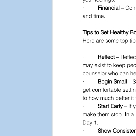
·         
Financial
 – Con
and time.
Tips to Set Healthy B
Here are some top tips
·         
Reflect
 – Refle
may exist to keep peop
counselor who can hel
·         
Begin Small
 – 
get comfortable settin
to how much better it
·         
Start Early
 – If
make them stop. In a 
Day 1.
·         
Show Consiste