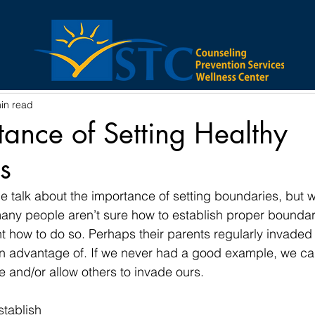
VID-19
Substance Abuse
Anxiety
Family
in read
Executive Director
Depression
tance of Setting Healthy
s
e talk about the importance of setting boundaries, but w
many people aren’t sure how to establish proper bounda
t how to do so. Perhaps their parents regularly invaded
en advantage of. If we never had a good example, we ca
 and/or allow others to invade ours. 
tablish 