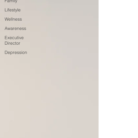
Family
Lifestyle
Wellness
Awareness
Executive
Director
Depression