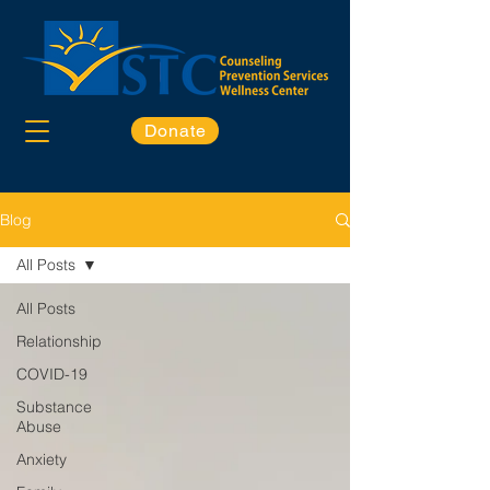
Donate
Blog
All Posts
All Posts
Relationship
COVID-19
Substance
Abuse
Anxiety