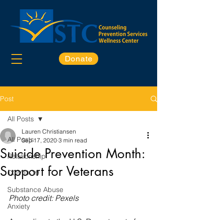
Donate
Post
All Posts
Lauren Christiansen
All Posts
Sep 17, 2020
3 min read
Suicide Prevention Month:
Relationship
Support for Veterans
COVID-19
Substance Abuse
Photo credit: Pexels
Anxiety