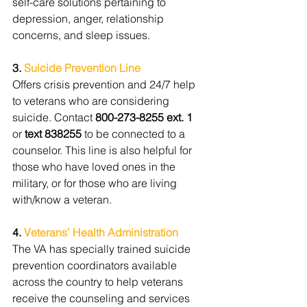
self-care solutions pertaining to 
depression, anger, relationship 
concerns, and sleep issues.
3. 
Suicide Prevention Line
Offers crisis prevention and 24/7 help 
to veterans who are considering 
suicide. Contact 
800-273-8255 ext. 1
or 
text 838255 
to be connected to a 
counselor. This line is also helpful for 
those who have loved ones in the 
military, or for those who are living 
with/know a veteran.
4. 
Veterans’ Health Administration
The VA has specially trained suicide 
prevention coordinators available 
across the country to help veterans 
receive the counseling and services 