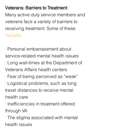
Veterans: Barriers to Treatment
Many active duty service members and 
veterans face a variety of barriers to 
receiving treatment. Some of these 
include:
· Personal embarrassment about 
service-related mental health issues
· Long wait-times at the Department of 
Veterans Affairs health centers
· Fear of being perceived as “weak”
· Logistical problems, such as long 
travel distances to receive mental 
health care
· Inefficiencies in treatment offered 
through VA
· The stigma associated with mental 
health issues 