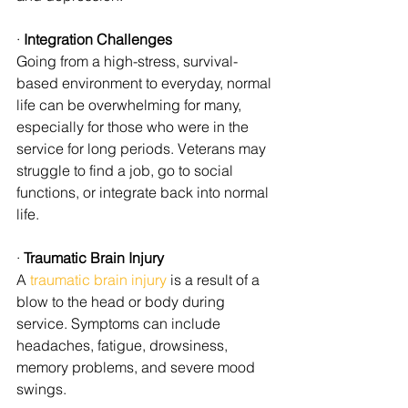
· 
Integration Challenges
Going from a high-stress, survival-
based environment to everyday, normal 
life can be overwhelming for many, 
especially for those who were in the 
service for long periods. Veterans may 
struggle to find a job, go to social 
functions, or integrate back into normal 
life.
· 
Traumatic Brain Injury
A 
traumatic brain injury
 is a result of a 
blow to the head or body during 
service. Symptoms can include 
headaches, fatigue, drowsiness, 
memory problems, and severe mood 
swings.