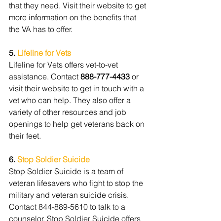
that they need. Visit their website to get 
more information on the benefits that 
the VA has to offer.
5. 
Lifeline for Vets
Lifeline for Vets offers vet-to-vet 
assistance. Contact 
888-777-4433
 or 
visit their website to get in touch with a 
vet who can help. They also offer a 
variety of other resources and job 
openings to help get veterans back on 
their feet.
6. 
Stop Soldier Suicide
Stop Soldier Suicide is a team of 
veteran lifesavers who fight to stop the 
military and veteran suicide crisis. 
Contact 844-889-5610 to talk to a 
counselor. Stop Soldier Suicide offers 