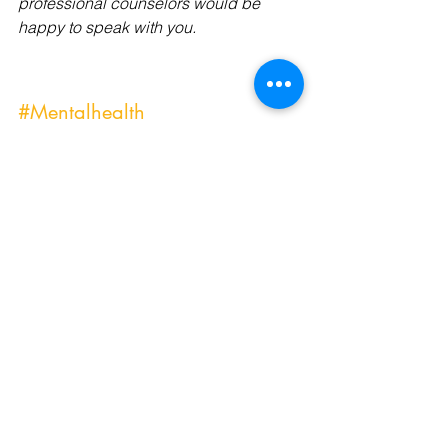
professional counselors would be 
happy to speak with you.
#Mentalhealth
#Mentalhealthcrisis
#Mentalhealthtools
#Mentalhealthmatters
#Mentalhealthoutreach
#Mentalhealthprofessional
#Mentalhealthbloggers
#Mentalhealthcare
#Mentalhealthcarers
#Mentalhealthdays
#affordablecounseling
#affordablecounselingservices
#anxietyrelief