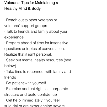
Veterans: Tips for Maintaining a 
Healthy Mind & Body
· Reach out to other veterans or 
veterans’ support groups
· Talk to friends and family about your 
experience
· Prepare ahead of time for insensitive 
questions or topics of conversation. 
Realize that it isn’t personal.
· Seek out mental health resources (see 
below).
· Take time to reconnect with family and 
friends
· Be patient with yourself
· Exercise and eat right to incorporate 
structure and build confidence
· Get help immediately if you feel 
suicidal or are experiencing severe 