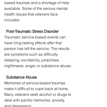
based traumas and a shortage of help 
available. Some of the serious mental 
health issues that veterans face 
includes:
· 
Post-Traumatic Stress Disorder
Traumatic service-based events can 
have long-lasting effects after that 
person has left the service. The results 
are symptoms such as difficulty 
sleeping, excitability, jumpiness, 
nightmares, anger, or substance abuse.
· 
Substance Abuse
Memories of service-based traumas 
make it difficult to cope back at home. 
Many veterans seek alcohol or drugs to 
deal with painful memories, anxiety, 
and depression.