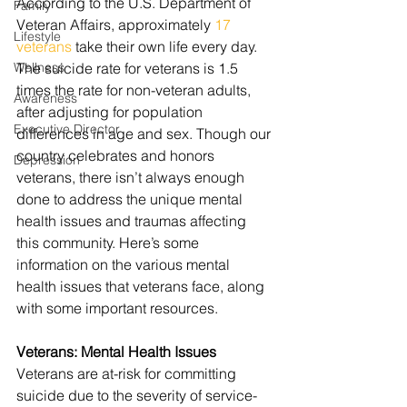
According to the U.S. Department of 
Family
Veteran Affairs, approximately 
17 
Lifestyle
veterans
 take their own life every day. 
Wellness
The suicide rate for veterans is 1.5 
times the rate for non-veteran adults, 
Awareness
after adjusting for population 
Executive Director
differences in age and sex. Though our 
country celebrates and honors 
Depression
veterans, there isn’t always enough 
done to address the unique mental 
health issues and traumas affecting 
this community. Here’s some 
information on the various mental 
health issues that veterans face, along 
with some important resources.
Veterans: Mental Health Issues
Veterans are at-risk for committing 
suicide due to the severity of service-