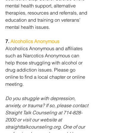
mental health support, alternative 
therapies, resources and referrals, and 
education and training on veterans’ 
mental health issues.
7. 
Alcoholics Anonymous
Alcoholics Anonymous and affiliates 
such as Narcotics Anonymous can 
help those struggling with alcohol or 
drug addiction issues. Please go 
online to find a local chapter or online 
meeting. 
Do you struggle with depression, 
anxiety, or trauma? If so, please contact 
Straight Talk Counseling at 714-828-
2000 or visit our website at 
straighttalkcounseling.org. One of our 