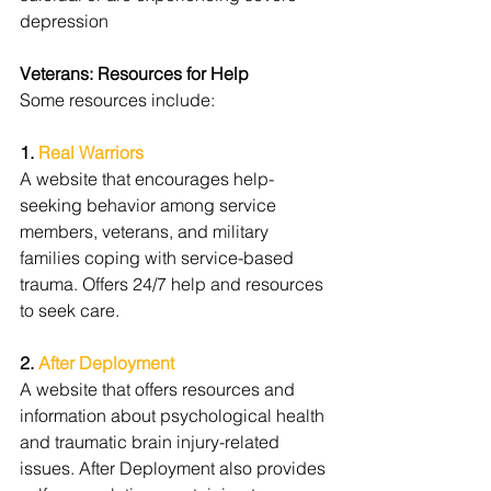
depression
Veterans: Resources for Help
Some resources include:
1. 
Real Warriors
A website that encourages help-
seeking behavior among service 
members, veterans, and military 
families coping with service-based 
trauma. Offers 24/7 help and resources 
to seek care.
2. 
After Deployment
A website that offers resources and 
information about psychological health 
and traumatic brain injury-related 
issues. After Deployment also provides 