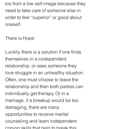
too from a low self-image because they 
need to take care of someone else in 
order to feel “superior” or good about 
oneself. 
There is Hope
Luckily, there is a solution if one finds 
themselves in a codependent 
relationship, or sees someone they 
love struggle in an unhealthy situation. 
Often, one must choose to leave the 
relationship and then both parties can 
individually get therapy. Or in a 
marriage, if a breakup would be too 
damaging, there are many 
opportunities to receive marital 
counseling and learn independent 
coping skills that help to break this 