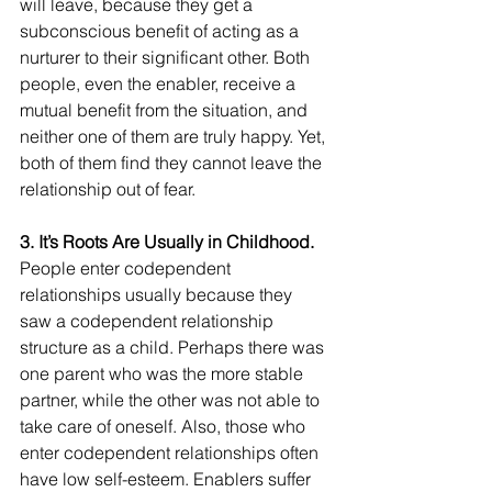
will leave, because they get a 
subconscious benefit of acting as a 
nurturer to their significant other. Both 
people, even the enabler, receive a 
mutual benefit from the situation, and 
neither one of them are truly happy. Yet, 
both of them find they cannot leave the 
relationship out of fear.
3. It’s Roots Are Usually in Childhood.
People enter codependent 
relationships usually because they 
saw a codependent relationship 
structure as a child. Perhaps there was 
one parent who was the more stable 
partner, while the other was not able to 
take care of oneself. Also, those who 
enter codependent relationships often 
have low self-esteem. Enablers suffer 