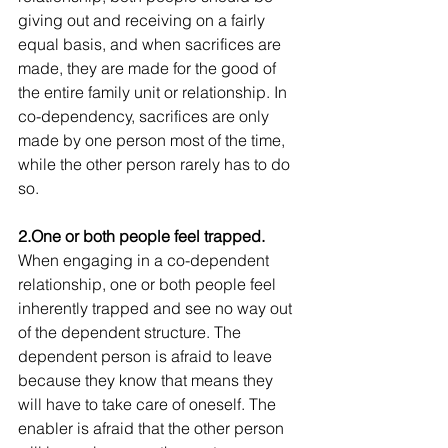
giving out and receiving on a fairly 
equal basis, and when sacrifices are 
made, they are made for the good of 
the entire family unit or relationship. In 
co-dependency, sacrifices are only 
made by one person most of the time, 
while the other person rarely has to do 
so.
2.One or both people feel trapped.
When engaging in a co-dependent 
relationship, one or both people feel 
inherently trapped and see no way out 
of the dependent structure. The 
dependent person is afraid to leave 
because they know that means they 
will have to take care of oneself. The 
enabler is afraid that the other person 