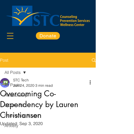
Donate
Post
All Posts
STC Tech
All Posts
Jun 24, 2020
3 min read
Overcoming Co-
Relationship
Dependency by Lauren
COVID-19
Christiansen
Substance Abuse
Updated:
Sep 3, 2020
Anxiety