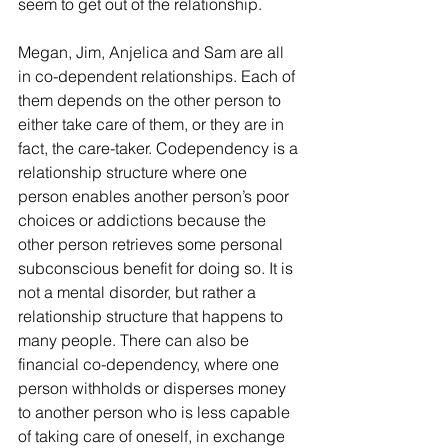
seem to get out of the relationship.
Megan, Jim, Anjelica and Sam are all 
in co-dependent relationships. Each of 
them depends on the other person to 
either take care of them, or they are in 
fact, the care-taker. Codependency is a 
relationship structure where one 
person enables another person’s poor 
choices or addictions because the 
other person retrieves some personal 
subconscious benefit for doing so. It is 
not a mental disorder, but rather a 
relationship structure that happens to 
many people. There can also be 
financial co-dependency, where one 
person withholds or disperses money 
to another person who is less capable 
of taking care of oneself, in exchange 