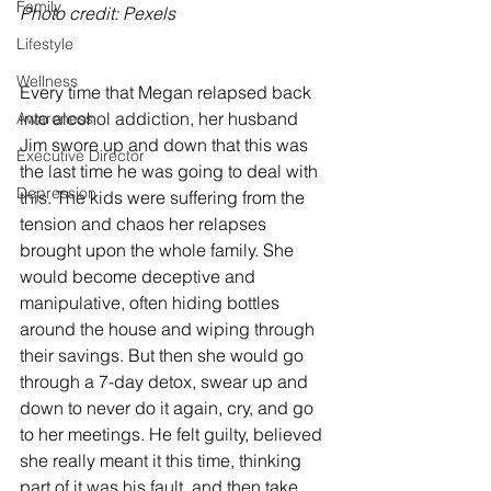
Family
Photo credit: Pexels
Lifestyle
Wellness
Every time that Megan relapsed back 
into alcohol addiction, her husband 
Awareness
Jim swore up and down that this was 
Executive Director
the last time he was going to deal with 
Depression
this. The kids were suffering from the 
tension and chaos her relapses 
brought upon the whole family. She 
would become deceptive and 
manipulative, often hiding bottles 
around the house and wiping through 
their savings. But then she would go 
through a 7-day detox, swear up and 
down to never do it again, cry, and go 
to her meetings. He felt guilty, believed 
she really meant it this time, thinking 
part of it was his fault, and then take 