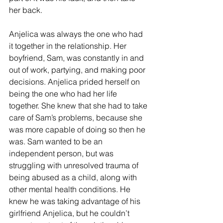
her back.
Anjelica was always the one who had 
it together in the relationship. Her 
boyfriend, Sam, was constantly in and 
out of work, partying, and making poor 
decisions. Anjelica prided herself on 
being the one who had her life 
together. She knew that she had to take 
care of Sam’s problems, because she 
was more capable of doing so then he 
was. Sam wanted to be an 
independent person, but was 
struggling with unresolved trauma of 
being abused as a child, along with 
other mental health conditions. He 
knew he was taking advantage of his 
girlfriend Anjelica, but he couldn’t 