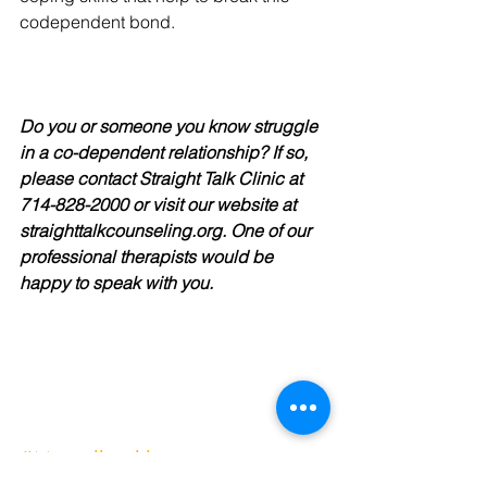
codependent bond.
Do you or someone you know struggle 
in a co-dependent relationship? If so, 
please contact Straight Talk Clinic at 
714-828-2000 or visit our website at 
straighttalkcounseling.org. One of our 
professional therapists would be 
happy to speak with you.
#Mentalhealth