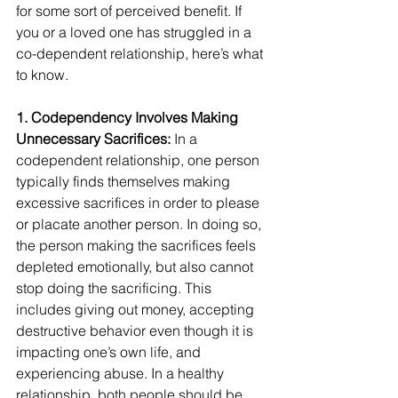
for some sort of perceived benefit. If 
you or a loved one has struggled in a 
co-dependent relationship, here’s what 
to know.
1. Codependency Involves Making 
Unnecessary Sacrifices:
 In a 
codependent relationship, one person 
typically finds themselves making 
excessive sacrifices in order to please 
or placate another person. In doing so, 
the person making the sacrifices feels 
depleted emotionally, but also cannot 
stop doing the sacrificing. This 
includes giving out money, accepting 
destructive behavior even though it is 
impacting one’s own life, and 
experiencing abuse. In a healthy 
relationship, both people should be 