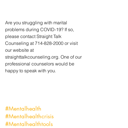
Are you struggling with marital 
problems during COVID-19? If so, 
please contact Straight Talk 
Counseling at 714-828-2000 or visit 
our website at 
straighttalkcounseling.org. One of our 
professional counselors would be 
happy to speak with you.
#Mentalhealth
#Mentalhealthcrisis
#Mentalhealthtools