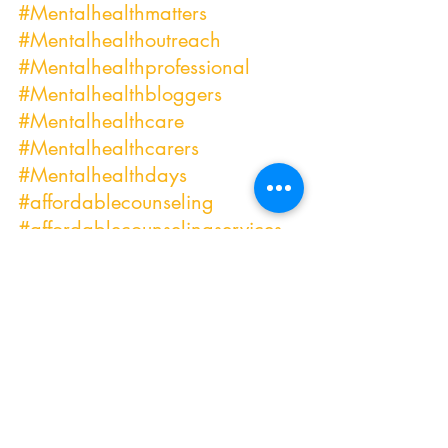
#Mentalhealthmatters
#Mentalhealthoutreach
#Mentalhealthprofessional
#Mentalhealthbloggers
#Mentalhealthcare
#Mentalhealthcarers
#Mentalhealthdays
#affordablecounseling
#affordablecounselingservices
#anxietyrelief
#relationshipgoals
#relationshipproblems
#marriagecounseling
#issueswithmypartner
#relationshipissues
#COVIDstruggles
#COVID
-19 
#mentalhealthCOVID19