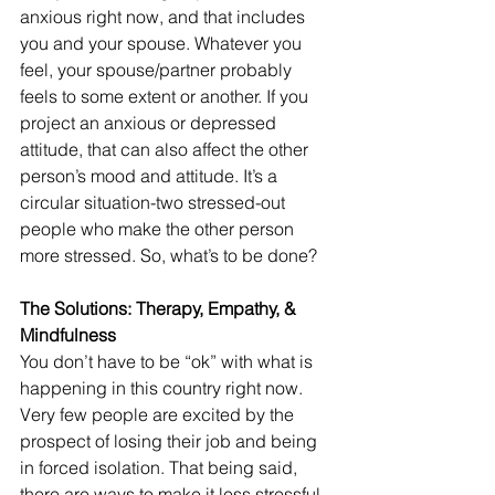
anxious right now, and that includes 
you and your spouse. Whatever you 
feel, your spouse/partner probably 
feels to some extent or another. If you 
project an anxious or depressed 
attitude, that can also affect the other 
person’s mood and attitude. It’s a 
circular situation-two stressed-out 
people who make the other person 
more stressed. So, what’s to be done?
The Solutions: Therapy, Empathy, & 
Mindfulness
You don’t have to be “ok” with what is 
happening in this country right now. 
Very few people are excited by the 
prospect of losing their job and being 
in forced isolation. That being said, 
there are ways to make it less stressful 