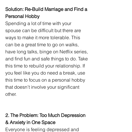
Solution: Re-Build Marriage and Find a 
Personal Hobby
Spending a lot of time with your 
spouse can be difficult but there are 
ways to make it more tolerable. This 
can be a great time to go on walks, 
have long talks, binge on Netflix series, 
and find fun and safe things to do. Take 
this time to rebuild your relationship. If 
you feel like you do need a break, use 
this time to focus on a personal hobby 
that doesn’t involve your significant 
other.
2. The Problem: Too Much Depression 
& Anxiety in One Space
Everyone is feeling depressed and 