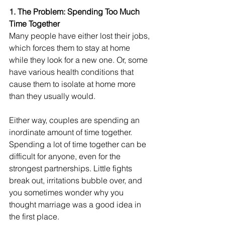
1. The Problem: Spending Too Much 
Time Together
Many people have either lost their jobs, 
which forces them to stay at home 
while they look for a new one. Or, some 
have various health conditions that 
cause them to isolate at home more 
than they usually would. 
Either way, couples are spending an 
inordinate amount of time together. 
Spending a lot of time together can be 
difficult for anyone, even for the 
strongest partnerships. Little fights 
break out, irritations bubble over, and 
you sometimes wonder why you 
thought marriage was a good idea in 
the first place.