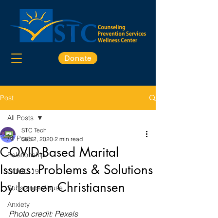
Donate
Post
All Posts
STC Tech
All Posts
Sep 2, 2020
2 min read
COVID-Based Marital
Relationship
Issues: Problems & Solutions
COVID-19
by Lauren Christiansen
Substance Abuse
Anxiety
Photo credit: Pexels