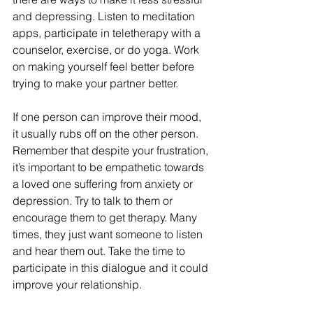
and depressing. Listen to meditation 
apps, participate in teletherapy with a 
counselor, exercise, or do yoga. Work 
on making yourself feel better before 
trying to make your partner better.  
If one person can improve their mood, 
it usually rubs off on the other person. 
Remember that despite your frustration, 
it’s important to be empathetic towards 
a loved one suffering from anxiety or 
depression. Try to talk to them or 
encourage them to get therapy. Many 
times, they just want someone to listen 
and hear them out. Take the time to 
participate in this dialogue and it could 
improve your relationship.