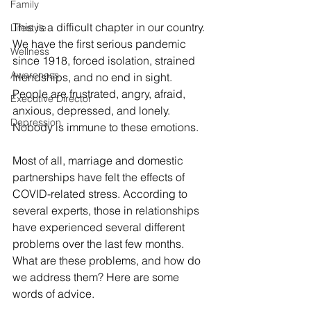
Family
This is a difficult chapter in our country. 
Lifestyle
We have the first serious pandemic 
Wellness
since 1918, forced isolation, strained 
Awareness
friendships, and no end in sight. 
People are frustrated, angry, afraid, 
Executive Director
anxious, depressed, and lonely. 
Depression
Nobody is immune to these emotions.
Most of all, marriage and domestic 
partnerships have felt the effects of 
COVID-related stress. According to 
several experts, those in relationships 
have experienced several different 
problems over the last few months. 
What are these problems, and how do 
we address them? Here are some 
words of advice.