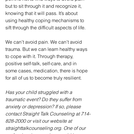
but to sit through it and recognize it, 
knowing that it will pass. It’s about 
using healthy coping mechanisms to 
sift through the difficult aspects of life.
We can’t avoid pain. We can’t avoid 
trauma. But we can learn healthy ways 
to cope with it. Through therapy, 
positive self-talk, self-care, and in 
some cases, medication, there is hope 
for all of us to become truly resilient.
Has your child struggled with a 
traumatic event? Do they suffer from 
anxiety or depression? If so, please 
contact Straight Talk Counseling at 714-
828-2000 or visit our website at 
straighttalkcounseling.org. One of our 