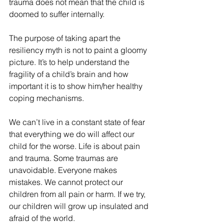
trauma does not mean that the child is 
doomed to suffer internally. 
The purpose of taking apart the 
resiliency myth is not to paint a gloomy 
picture. It’s to help understand the 
fragility of a child’s brain and how 
important it is to show him/her healthy 
coping mechanisms. 
We can’t live in a constant state of fear 
that everything we do will affect our 
child for the worse. Life is about pain 
and trauma. Some traumas are 
unavoidable. Everyone makes 
mistakes. We cannot protect our 
children from all pain or harm. If we try, 
our children will grow up insulated and 
afraid of the world. 