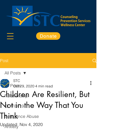
Donate
Post
All Posts
STC
All Posts
Oct 29, 2020
4 min read
Children Are Resilient, But
Relationship
Not in the Way That You
COVID-19
Think
Substance Abuse
Updated:
Nov 4, 2020
Anxiety