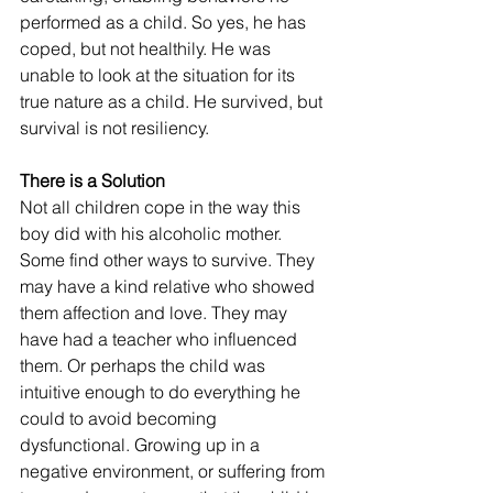
performed as a child. So yes, he has 
coped, but not healthily. He was 
unable to look at the situation for its 
true nature as a child. He survived, but 
survival is not resiliency.
There is a Solution
Not all children cope in the way this 
boy did with his alcoholic mother. 
Some find other ways to survive. They 
may have a kind relative who showed 
them affection and love. They may 
have had a teacher who influenced 
them. Or perhaps the child was 
intuitive enough to do everything he 
could to avoid becoming 
dysfunctional. Growing up in a 
negative environment, or suffering from 