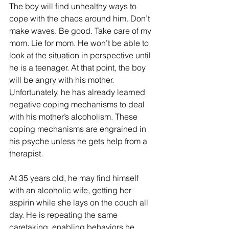
The boy will find unhealthy ways to 
cope with the chaos around him. Don’t 
make waves. Be good. Take care of my 
mom. Lie for mom. He won’t be able to 
look at the situation in perspective until 
he is a teenager. At that point, the boy 
will be angry with his mother. 
Unfortunately, he has already learned 
negative coping mechanisms to deal 
with his mother’s alcoholism. These 
coping mechanisms are engrained in 
his psyche unless he gets help from a 
therapist. 
At 35 years old, he may find himself 
with an alcoholic wife, getting her 
aspirin while she lays on the couch all 
day. He is repeating the same 
caretaking, enabling behaviors he 