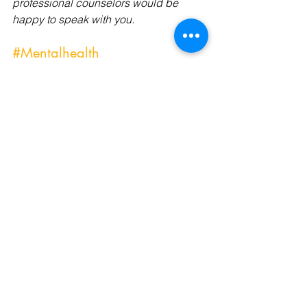
professional counselors would be 
happy to speak with you.
#Mentalhealth
#Mentalhealthcrisis
#Mentalhealthtools
#Mentalhealthmatters
#Mentalhealthoutreach
#Mentalhealthprofessional
#Mentalhealthbloggers
#Mentalhealthcare
#Mentalhealthcarers
#Mentalhealthdays
#affordablecounseling
#affordablecounselingservices
#positiveselftalk
#selfcare
#resiliency
#trauma