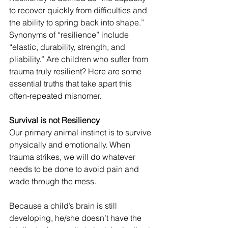
to recover quickly from difficulties and 
the ability to spring back into shape.” 
Synonyms of “resilience” include 
“elastic, durability, strength, and 
pliability.” Are children who suffer from 
trauma truly resilient? Here are some 
essential truths that take apart this 
often-repeated misnomer.
Survival is not Resiliency
Our primary animal instinct is to survive 
physically and emotionally. When 
trauma strikes, we will do whatever 
needs to be done to avoid pain and 
wade through the mess. 
Because a child’s brain is still 
developing, he/she doesn’t have the 