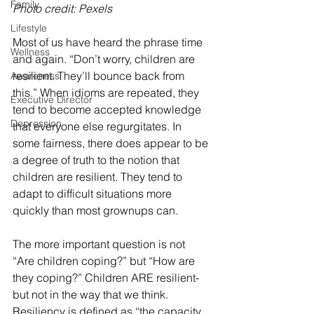
Family
Photo credit: Pexels
Lifestyle
Most of us have heard the phrase time 
Wellness
and again. “Don’t worry, children are 
resilient. They’ll bounce back from 
Awareness
this.” When idioms are repeated, they 
Executive Director
tend to become accepted knowledge 
Depression
that everyone else regurgitates. In 
some fairness, there does appear to be 
a degree of truth to the notion that 
children are resilient. They tend to 
adapt to difficult situations more 
quickly than most grownups can. 
The more important question is not 
“Are children coping?” but “How are 
they coping?” Children ARE resilient-
but not in the way that we think. 
Resiliency is defined as “the capacity 