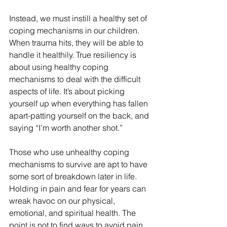
Instead, we must instill a healthy set of 
coping mechanisms in our children. 
When trauma hits, they will be able to 
handle it healthily. True resiliency is 
about using healthy coping 
mechanisms to deal with the difficult 
aspects of life. It’s about picking 
yourself up when everything has fallen 
apart-patting yourself on the back, and 
saying “I’m worth another shot.”
Those who use unhealthy coping 
mechanisms to survive are apt to have 
some sort of breakdown later in life. 
Holding in pain and fear for years can 
wreak havoc on our physical, 
emotional, and spiritual health. The 
point is not to find ways to avoid pain 