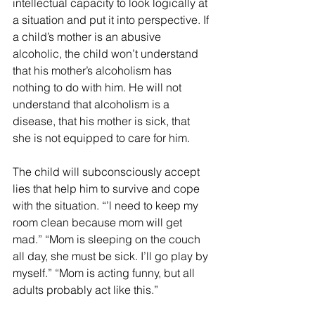
intellectual capacity to look logically at 
a situation and put it into perspective. If 
a child’s mother is an abusive 
alcoholic, the child won’t understand 
that his mother’s alcoholism has 
nothing to do with him. He will not 
understand that alcoholism is a 
disease, that his mother is sick, that 
she is not equipped to care for him. 
The child will subconsciously accept 
lies that help him to survive and cope 
with the situation. “’l need to keep my 
room clean because mom will get 
mad.” “Mom is sleeping on the couch 
all day, she must be sick. I’ll go play by 
myself.” “Mom is acting funny, but all 
adults probably act like this.”