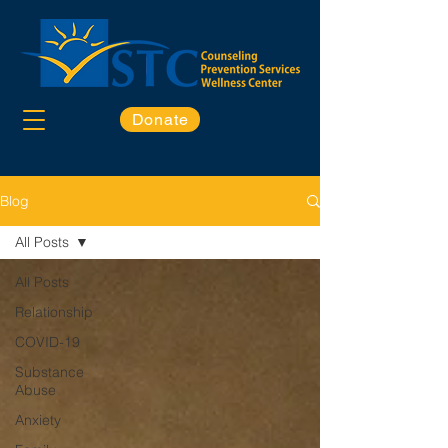
Donate
Blog
All Posts
All Posts
Relationship
COVID-19
Substance
Abuse
Anxiety