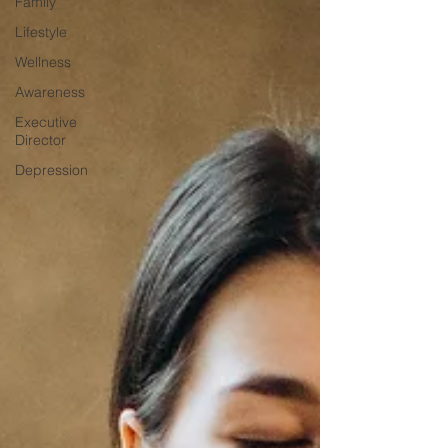
Family
Lifestyle
Wellness
Awareness
Executive
Director
Depression