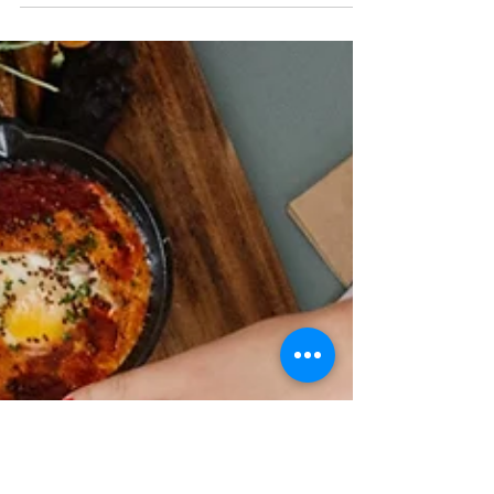
can...