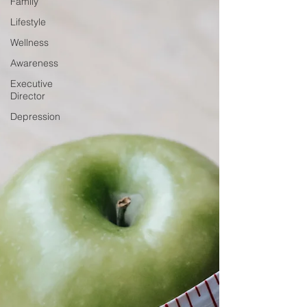
Family
Lifestyle
Wellness
Awareness
Executive
Director
Depression