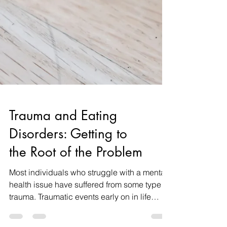
Trauma and Eating
Disorders: Getting to
the Root of the Problem
Most individuals who struggle with a mental
health issue have suffered from some type of
trauma. Traumatic events early on in life