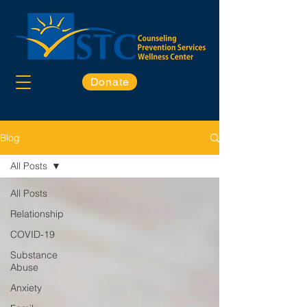
Donate
Blog
All Posts
All Posts
Relationship
COVID-19
Substance
Abuse
Anxiety