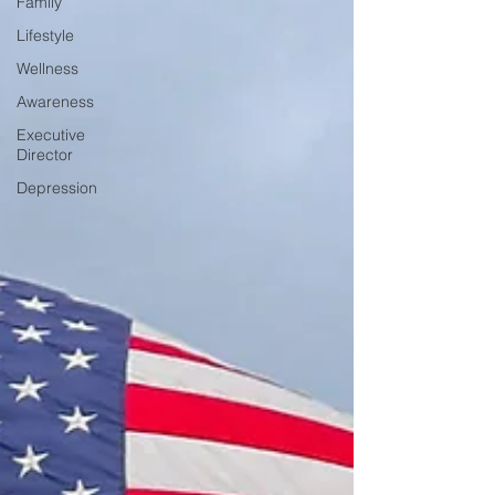
Family
Lifestyle
Wellness
Awareness
Executive
Director
Depression