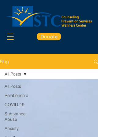
Donate
Blog
All Posts
All Posts
Relationship
COVID-19
Substance
Abuse
Anxiety