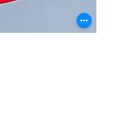
Mental Health
Awareness and
Suicide Prevention This
Memorial Day by