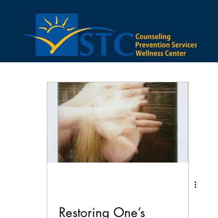
bstance Abuse
Anxiety
Family
Lifestyle
ector
Depression
Restoring One’s