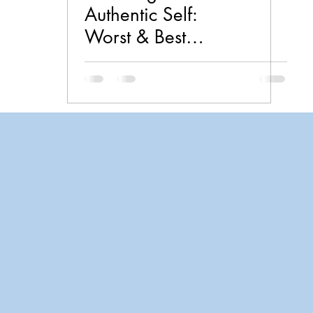
Authentic Self:
Worst & Best
Practices in
Psychology by
Lauren
Christiansen