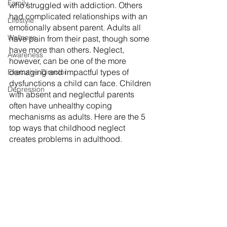
Family
who struggled with addiction. Others 
had complicated relationships with an 
Lifestyle
emotionally absent parent. Adults all 
Wellness
have pain from their past, though some 
have more than others. Neglect, 
Awareness
however, can be one of the more 
damaging and impactful types of 
Executive Director
dysfunctions a child can face. Children 
Depression
with absent and neglectful parents 
often have unhealthy coping 
mechanisms as adults. Here are the 5 
top ways that childhood neglect 
creates problems in adulthood.