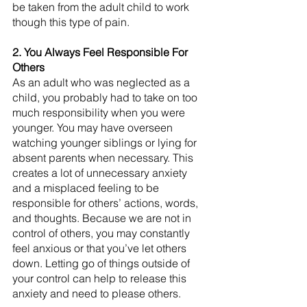
be taken from the adult child to work 
though this type of pain. 
2. You Always Feel Responsible For 
Others
As an adult who was neglected as a 
child, you probably had to take on too 
much responsibility when you were 
younger. You may have overseen 
watching younger siblings or lying for 
absent parents when necessary. This 
creates a lot of unnecessary anxiety 
and a misplaced feeling to be 
responsible for others’ actions, words, 
and thoughts. Because we are not in 
control of others, you may constantly 
feel anxious or that you’ve let others 
down. Letting go of things outside of 
your control can help to release this 
anxiety and need to please others.