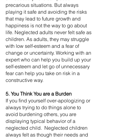
precarious situations. But always 
playing it safe and avoiding the risks 
that may lead to future growth and 
happiness is not the way to go about 
life. Neglected adults never felt safe as 
children. As adults, they may struggle 
with low self-esteem and a fear of 
change or uncertainty. Working with an 
expert who can help you build up your 
self-esteem and let go of unnecessary 
fear can help you take on risk in a 
constructive way.
5. You Think You are a Burden
If you find yourself over-apologizing or 
always trying to do things alone to 
avoid burdening others, you are 
displaying typical behavior of a 
neglected child.  Neglected children 
always felt as though their needs and 