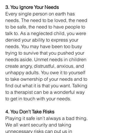
3. You Ignore Your Needs
Every single person on earth has 
needs. The need to be loved, the need 
to be safe, the need to have people to 
talk to. As a neglected child, you were 
denied your ability to express your 
needs. You may have been too busy 
trying to survive that you pushed your 
needs aside. Unmet needs in children 
create angry, distrustful, anxious, and 
unhappy adults. You owe it to yourself 
to take ownership of your needs and to 
find out what it is that you want. Talking 
to a therapist can be a wonderful way 
to get in touch with your needs.
4. You Don’t Take Risks
Playing it safe isn’t always a bad thing. 
We all want security and taking 
unnecessary risks can put us in 