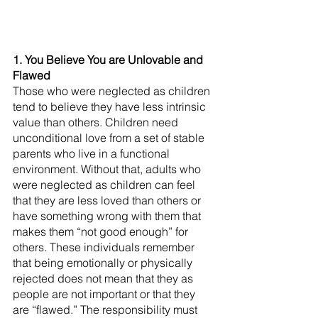
1. You Believe You are Unlovable and 
Flawed
Those who were neglected as children 
tend to believe they have less intrinsic 
value than others. Children need 
unconditional love from a set of stable 
parents who live in a functional 
environment. Without that, adults who 
were neglected as children can feel 
that they are less loved than others or 
have something wrong with them that 
makes them “not good enough” for 
others. These individuals remember 
that being emotionally or physically 
rejected does not mean that they as 
people are not important or that they 
are “flawed.” The responsibility must 