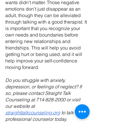
wants didn’t matter. Those negative 
emotions don’t just disappear as an 
adult, though they can be alleviated 
through talking with a good therapist. It 
is important that you recognize your 
own needs and boundaries before 
entering new relationships and 
friendships. This will help you avoid 
getting hurt or being used, and it will 
help improve your self-confidence 
moving forward.
Do you struggle with anxiety, 
depression, or feelings of neglect? If 
so, please contact Straight Talk 
Counseling at 714-828-2000 or visit 
our website at 
straighttalkcounseling.org
 to talk to a 
professional counselor today.