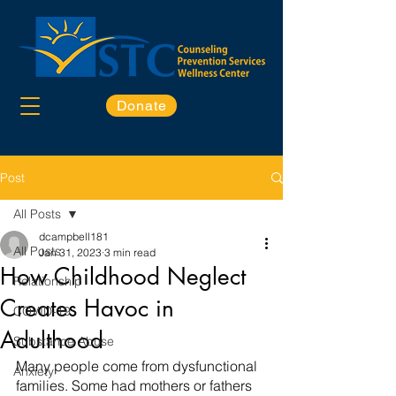
Donate
Post
All Posts
dcampbell181
All Posts
Jan 31, 2023
3 min read
How Childhood Neglect
Relationship
Creates Havoc in
COVID-19
Adulthood
Substance Abuse
Many people come from dysfunctional 
Anxiety
families. Some had mothers or fathers 