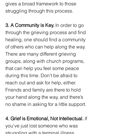
gives a broad framework to those 
struggling through this process.
3. A Community is Key.
 In order to go 
through the grieving process and find 
healing, one should find a community 
of others who can help along the way. 
There are many different grieving 
groups, along with church programs, 
that can help you feel some peace 
during this time. Don’t be afraid to 
reach out and ask for help, either. 
Friends and family are there to hold 
your hand along the way, and there’s 
no shame in asking for a little support.
4. Grief is Emotional, Not Intellectual.
 If 
you’ve just lost someone who was 
struggling with a terminal illness, 