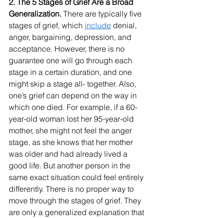
2. The 5 Stages of Grief Are a Broad 
Generalization. 
There are typically five 
stages of grief, which 
include
 denial, 
anger, bargaining, depression, and 
acceptance. However, there is no 
guarantee one will go through each 
stage in a certain duration, and one 
might skip a stage all- together. Also, 
one’s grief can depend on the way in 
which one died. For example, if a 60-
year-old woman lost her 95-year-old 
mother, she might not feel the anger 
stage, as she knows that her mother 
was older and had already lived a 
good life. But another person in the 
same exact situation could feel entirely 
differently. There is no proper way to 
move through the stages of grief. They 
are only a generalized explanation that 