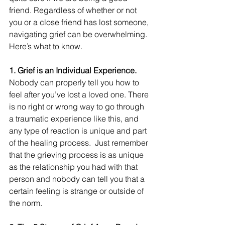
friend. Regardless of whether or not 
you or a close friend has lost someone, 
navigating grief can be overwhelming. 
Here’s what to know.
1. Grief is an Individual Experience.
Nobody can properly tell you how to 
feel after you’ve lost a loved one. There 
is no right or wrong way to go through 
a traumatic experience like this, and 
any type of reaction is unique and part 
of the healing process.  Just remember 
that the grieving process is as unique 
as the relationship you had with that 
person and nobody can tell you that a 
certain feeling is strange or outside of 
the norm. 