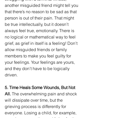
another misguided friend might tell you 
that there’s no reason to be sad as that 
person is out of their pain. That might 
be true intellectually, but it doesn’t 
always feel true, emotionally. There is 
no logical or mathematical way to feel 
grief, as grief in itself is a feeling! Don’t 
allow misguided friends or family 
members to make you feel guilty for 
your feelings. Your feelings are yours, 
and they don’t have to be logically 
driven.
5. Time Heals Some Wounds, But Not 
All.
 The overwhelming pain and shock 
will dissipate over time, but the 
grieving process is differently for 
everyone. Losing a child, for example, 