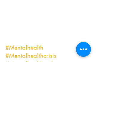
#Mentalhealth
#Mentalhealthcrisis
#Mentalhealthtools
#Mentalhealthmatters
#Mentalhealthoutreach
#Mentalhealthprofessional
#Mentalhealthbloggers
#Mentalhealthcare
#Mentalhealthcarers
#Mentalhealthdays
#affordablecounseling