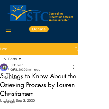
Donate
Post
All Posts
STC Tech
All Posts
Jul 2, 2020
3 min read
5 Things to Know About the
Relationship
Grieving Process by Lauren
COVID-19
Christiansen
Substance Abuse
Updated:
Sep 3, 2020
Anxiety