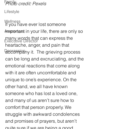
Family
Photo credit: Pexels
Lifestyle
Wellness
If you have ever lost someone 
important in your life, there are only so 
Awareness
many words that can express the 
Executive Director
heartache, anger, and pain that 
Depression
accompany it.  The grieving process 
can be long and excruciating, and the 
emotional reactions that come along 
with it are often uncomfortable and 
unique to one’s experience. On the 
other hand, we all have known 
someone who has lost a loved one, 
and many of us aren’t sure how to 
comfort that person properly. We 
struggle with awkward condolences 
and promises of prayers, but aren’t 
quite sure if we are being a good 