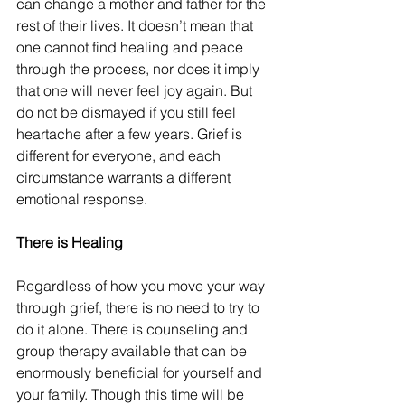
can change a mother and father for the 
rest of their lives. It doesn’t mean that 
one cannot find healing and peace 
through the process, nor does it imply 
that one will never feel joy again. But 
do not be dismayed if you still feel 
heartache after a few years. Grief is 
different for everyone, and each 
circumstance warrants a different 
emotional response.
There is Healing
Regardless of how you move your way 
through grief, there is no need to try to 
do it alone. There is counseling and 
group therapy available that can be 
enormously beneficial for yourself and 
your family. Though this time will be 