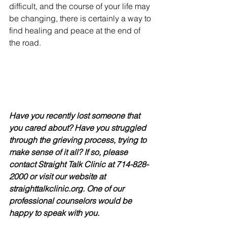
difficult, and the course of your life may 
be changing, there is certainly a way to 
find healing and peace at the end of 
the road. 
Have you recently lost someone that 
you cared about? Have you struggled 
through the grieving process, trying to 
make sense of it all? If so, please 
contact Straight Talk Clinic at 714-828-
2000 or visit our website at 
straighttalkclinic.org. One of our 
professional counselors would be 
happy to speak with you. 